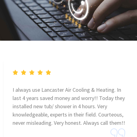
I always use Lancaster Air Cooling & Heating. In
last 4 years saved money and worry!! Today they
installed new tub/ shower in 4 hours. Very
knowledgeable, experts in their field. Courteous,
never misleading. Very honest. Always call them!!