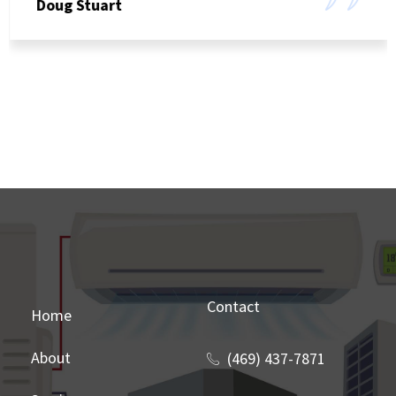
Doug Stuart
Contact
Home
About
(469) 437-7871