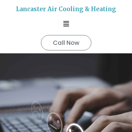
Lancaster Air Cooling & Heating
Call Now