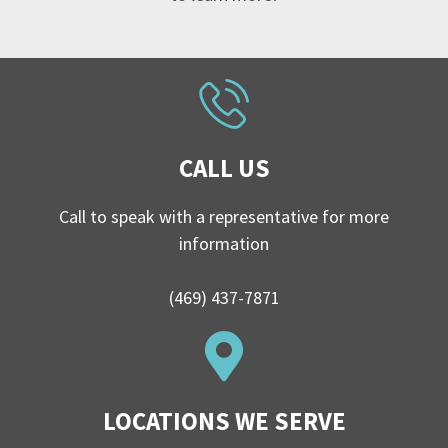
CALL US
Call to speak with a representative for more
information
(469) 437-7871
LOCATIONS WE SERVE