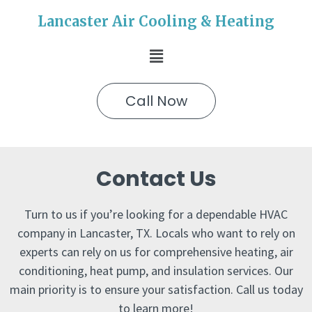
Lancaster Air Cooling & Heating
Call Now
Contact Us
Turn to us if you’re looking for a dependable HVAC
company in Lancaster, TX. Locals who want to rely on
experts can rely on us for comprehensive heating, air
conditioning, heat pump, and insulation services. Our
main priority is to ensure your satisfaction. Call us today
to learn more!