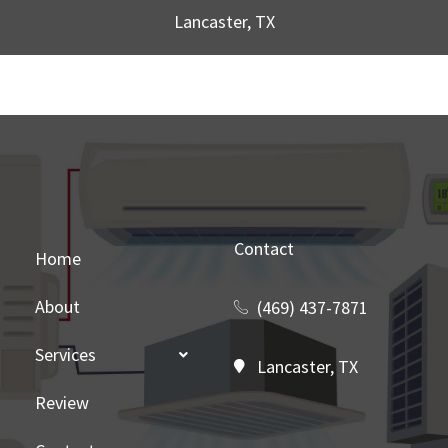
Lancaster, TX
Contact
Home
About
(469) 437-7871
Services
Lancaster, TX
Review